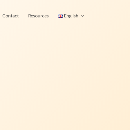
Contact
Resources
English