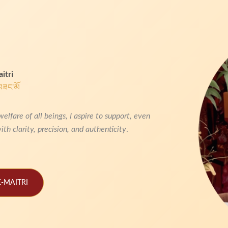
itri
བཟང་མོ
are of all beings, I aspire to support, even
ith clarity, precision, and authenticity
.
-MAITRI