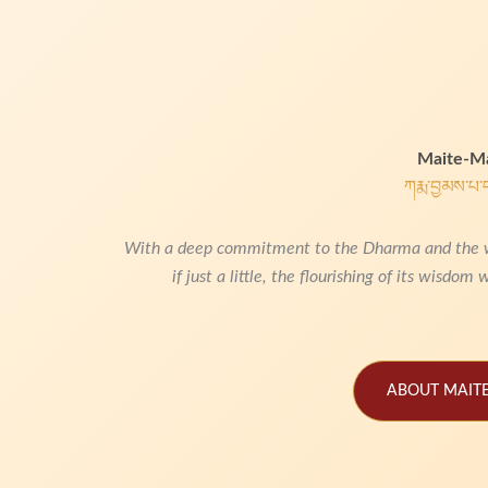
Maite-Ma
ཀརྨ་བྱམས་པ་
With a deep commitment to the Dharma and the welf
if just a little,
the flourishing of its wisdom w
ABOUT MAITE