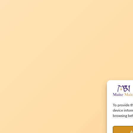
To provide th
device infor
browsing beha
A