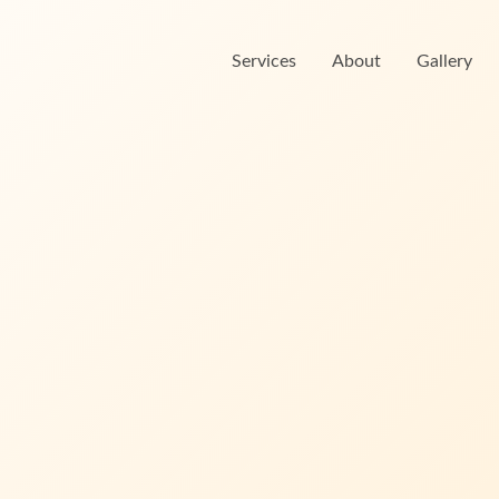
Services
About
Gallery