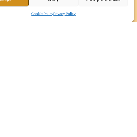
Cookie Policy
Privacy Policy
tation from Tibetan to Spanish and English for