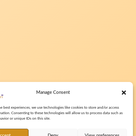
Manage Consent
e best experiences, we use technologies like cookies to store and/or access
mation. Consenting to these technologies will allow us to process data such as
vior or unique IDs on this site.
ccept
Deny
View preferences